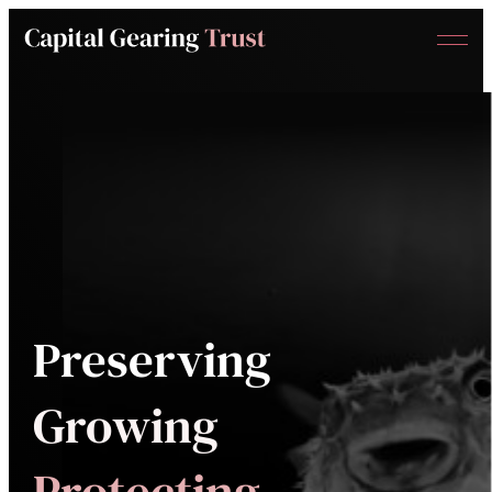
Menu
Capital
Gearing
Trust
Preserving
Growing
Protecting