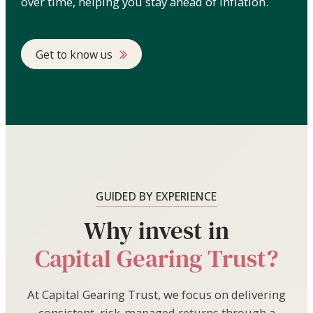
over time, helping you stay ahead of inflation.
Get to know us
GUIDED BY EXPERIENCE
Why invest in
Capital Gearing Trust?
At Capital Gearing Trust, we focus on delivering
consistent, risk-managed returns through a