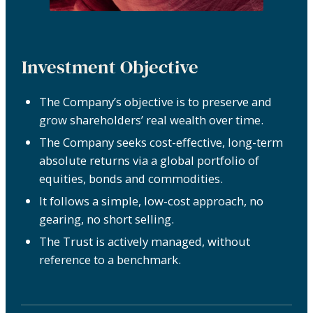
Investment Objective
The Company’s objective is to preserve and
grow shareholders’ real wealth over time.
The Company seeks cost-effective, long-term
absolute returns via a global portfolio of
equities, bonds and commodities.
It follows a simple, low-cost approach, no
gearing, no short selling.
The Trust is actively managed, without
reference to a benchmark.