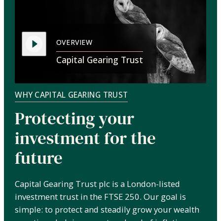
OVERVIEW
Capital Gearing Trust
WHY CAPITAL GEARING TRUST
Protecting your
investment for the
future
Capital Gearing Trust plc is a London-listed
investment trust in the FTSE 250. Our goal is
simple: to protect and steadily grow your wealth