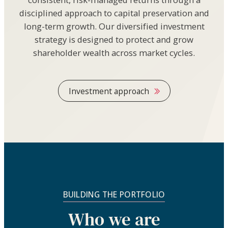
disciplined approach to capital preservation and
long-term growth. Our diversified investment
strategy is designed to protect and grow
shareholder wealth across market cycles.
Investment approach
BUILDING THE PORTFOLIO
Who we are