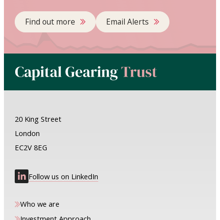
Find out more
Email Alerts
20 King Street
London
EC2V 8EG
Follow us on LinkedIn
Who we are
Investment Approach