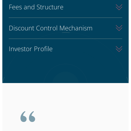
Fees and Structure
Discount Control Mechanism
Investor Profile