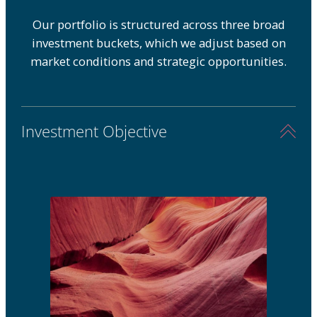
Our portfolio is structured across three broad
investment buckets, which we adjust based on
market conditions and strategic opportunities.
Investment Objective