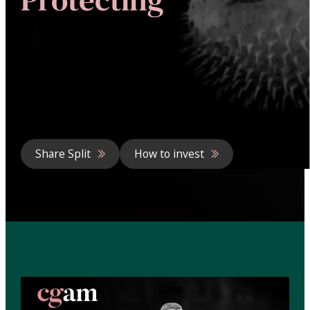
Share Split
How to invest