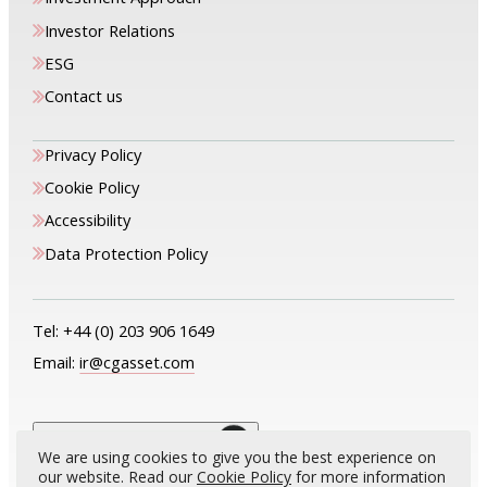
Investor Relations
ESG
Contact us
Privacy Policy
Cookie Policy
Accessibility
Data Protection Policy
Tel:
+44 (0) 203 906 1649
Email:
ir@cgasset.com
The only way is up
We are using cookies to give you the best experience on
our website. Read our
Cookie Policy
for more information