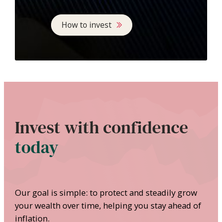
How to invest
Invest with confidence
today
Our goal is simple: to protect and steadily grow
your wealth over time, helping you stay ahead of
inflation.