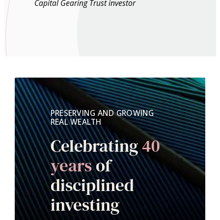
Capital Gearing Trust investor
PRESERVING AND GROWING
REAL WEALTH
Celebrating
40
years
of
disciplined
investing