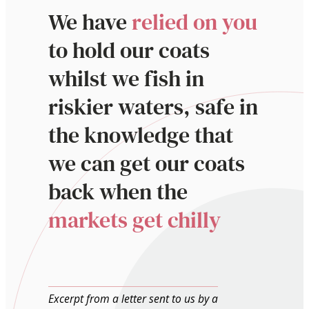
We have
relied on you
to hold our coats
whilst we fish in
riskier waters, safe in
the knowledge that
we can get our coats
back when the
markets get chilly
Excerpt from a letter sent to us by a