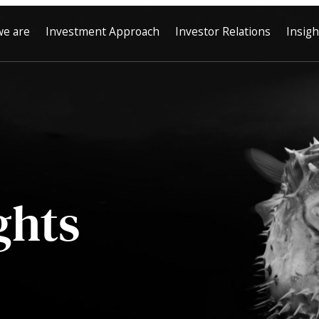
e are
Investment Approach
Investor Relations
Insigh
ghts