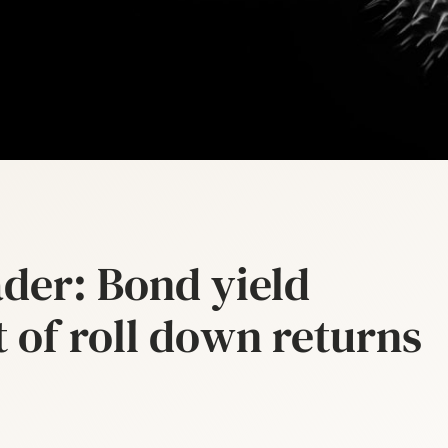
der: Bond yield
t of roll down returns