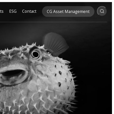
ts
ESG
Contact
CG Asset Management
Search