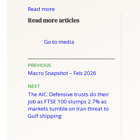
Read more
Read more articles
Go to media
Post
PREVIOUS
Macro Snapshot – Feb 2026
navigation
NEXT
The AIC: Defensive trusts do their
job as FTSE 100 slumps 2.7% as
markets tumble on Iran threat to
Gulf shipping