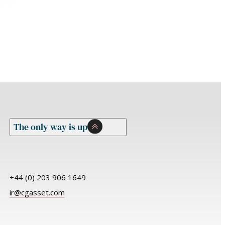
The only way is up
+44 (0) 203 906 1649
ir@cgasset.com