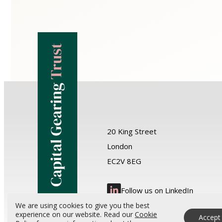
20 King Street
London
EC2V 8EG
Follow us on LinkedIn
We are using cookies to give you the best
experience on our website. Read our
Cookie
Accept