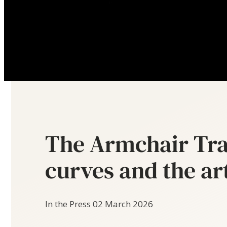
The Armchair Tra
curves and the ar
In the Press
02 March 2026