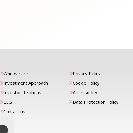
Who we are
Privacy Policy
Investment Approach
Cookie Policy
Investor Relations
Accessibility
ESG
Data Protection Policy
Contact us