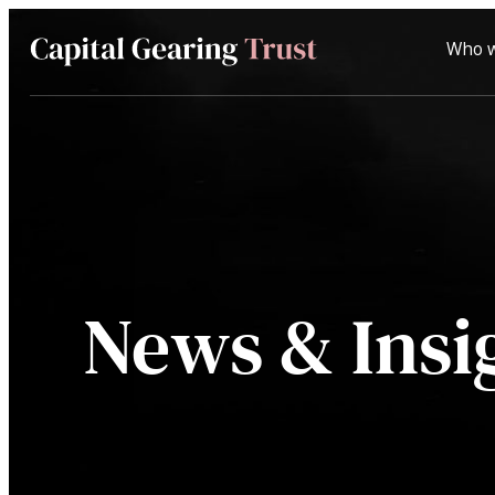
Who w
Capital
Gearing
Trust
News & Insi