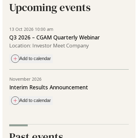
Upcoming events
13 Oct 2026 10:00 am
Q3 2026 – CGAM Quarterly Webinar
Location: Investor Meet Company
Add to calendar
November 2026
Interim Results Announcement
Add to calendar
Past events