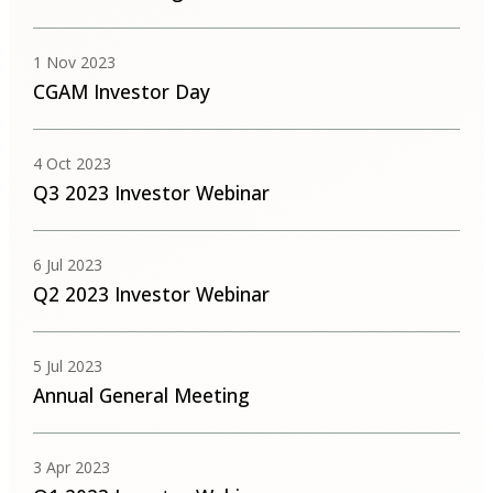
1 Nov 2023
CGAM Investor Day
4 Oct 2023
Q3 2023 Investor Webinar
6 Jul 2023
Q2 2023 Investor Webinar
5 Jul 2023
Annual General Meeting
3 Apr 2023