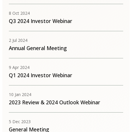
8 Oct 2024
Q3 2024 Investor Webinar
2 Jul 2024
Annual General Meeting
9 Apr 2024
Q1 2024 Investor Webinar
10 Jan 2024
2023 Review & 2024 Outlook Webinar
5 Dec 2023
General Meeting