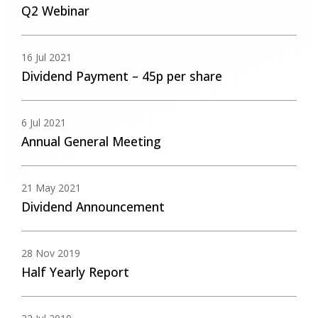
Q2 Webinar
16 Jul 2021
Dividend Payment – 45p per share
6 Jul 2021
Annual General Meeting
21 May 2021
Dividend Announcement
28 Nov 2019
Half Yearly Report