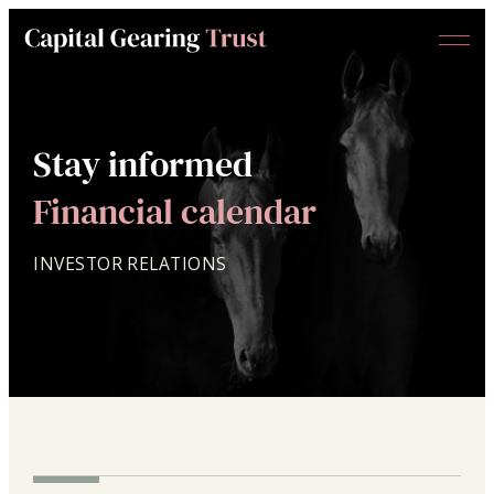
Menu
Capital
Gearing
Trust
Stay informed
Financial calendar
INVESTOR RELATIONS