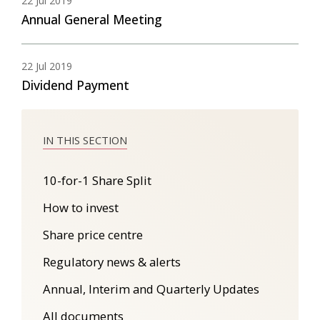
22 Jul 2019
Annual General Meeting
22 Jul 2019
Dividend Payment
10-for-1 Share Split
How to invest
Share price centre
Regulatory news & alerts
Annual, Interim and Quarterly Updates
All documents