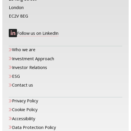
London
EC2V 8EG
Follow us on LinkedIn
Who we are
Investment Approach
Investor Relations
ESG
Contact us
Privacy Policy
Cookie Policy
Accessibility
Data Protection Policy