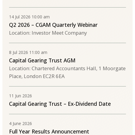
14 Jul 2026 10:00 am
Q2 2026 – CGAM Quarterly Webinar
Location: Investor Meet Company
8 Jul 2026 11:00 am
Capital Gearing Trust AGM
Location: Chartered Accountants Hall, 1 Moorgate
Place, London EC2R 6EA
11 Jun 2026
Capital Gearing Trust – Ex-Dividend Date
4 June 2026
Full Year Results Announcement