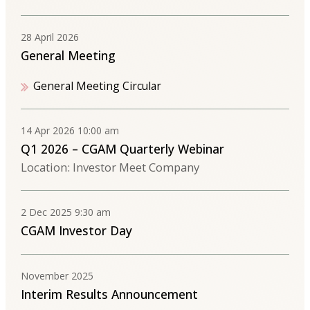
28 April 2026
General Meeting
General Meeting Circular
14 Apr 2026 10:00 am
Q1 2026 – CGAM Quarterly Webinar
Location: Investor Meet Company
2 Dec 2025 9:30 am
CGAM Investor Day
November 2025
Interim Results Announcement