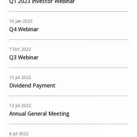
Q1 2023 Investor Webinar
10 Jan 2023
Q4 Webinar
7 Oct 2022
Q3 Webinar
15 Jul 2022
Dividend Payment
12 Jul 2022
Annual General Meeting
8 Jul 2022