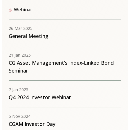
Webinar
26 Mar 2025
General Meeting
21 Jan 2025
CG Asset Management’s Index-Linked Bond
Seminar
7 Jan 2025
Q4 2024 Investor Webinar
5 Nov 2024
CGAM Investor Day