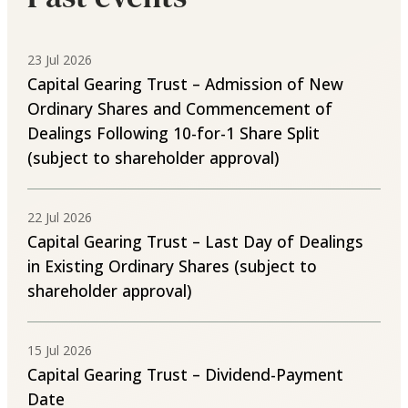
23 Jul 2026
Capital Gearing Trust – Admission of New
Ordinary Shares and Commencement of
Dealings Following 10-for-1 Share Split
(subject to shareholder approval)
22 Jul 2026
Capital Gearing Trust – Last Day of Dealings
in Existing Ordinary Shares (subject to
shareholder approval)
15 Jul 2026
Capital Gearing Trust – Dividend-Payment
Date