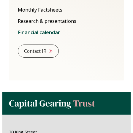
Monthly Factsheets
Research & presentations
Financial calendar
Contact IR
20 King Street