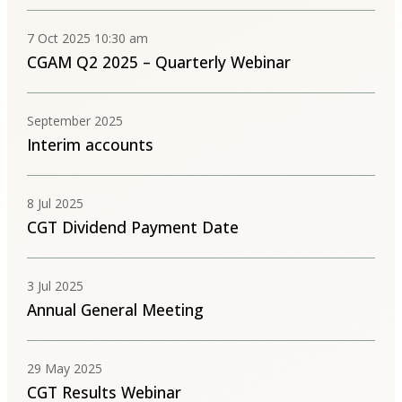
7 Oct 2025 10:30 am
CGAM Q2 2025 – Quarterly Webinar
September 2025
Interim accounts
8 Jul 2025
CGT Dividend Payment Date
3 Jul 2025
Annual General Meeting
29 May 2025
CGT Results Webinar