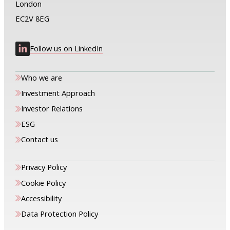
London
EC2V 8EG
Follow us on LinkedIn
Who we are
Investment Approach
Investor Relations
ESG
Contact us
Privacy Policy
Cookie Policy
Accessibility
Data Protection Policy