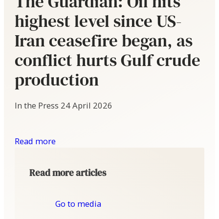
The Guardian: Oil hits
highest level since US-
Iran ceasefire began, as
conflict hurts Gulf crude
production
In the Press
24 April 2026
Read more
Read more articles
Go to media