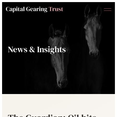
Menu
Capital
Gearing
Trust
News & Insights