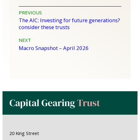
Post
PREVIOUS
The AIC: Investing for future generations?
navigation
consider these trusts
NEXT
Macro Snapshot – April 2026
20 King Street