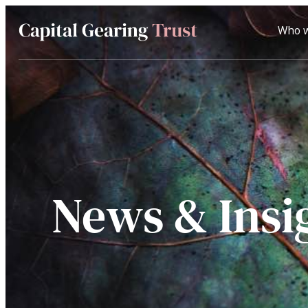
Who w
Capital
Gearing
Trust
News & Insi