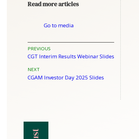
Read more articles
Go to media
Post
PREVIOUS
CGT Interim Results Webinar Slides
navigation
NEXT
CGAM Investor Day 2025 Slides