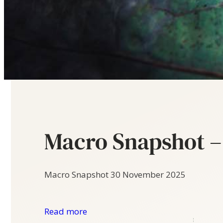
Macro Snapshot 
Macro Snapshot
30 November 2025
Read more