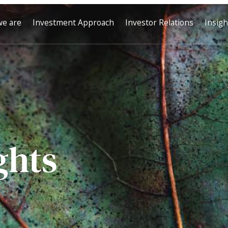
e are
Investment Approach
Investor Relations
Insigh
ghts