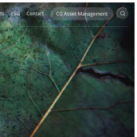
ts
ESG
Contact
CG Asset Management
Search