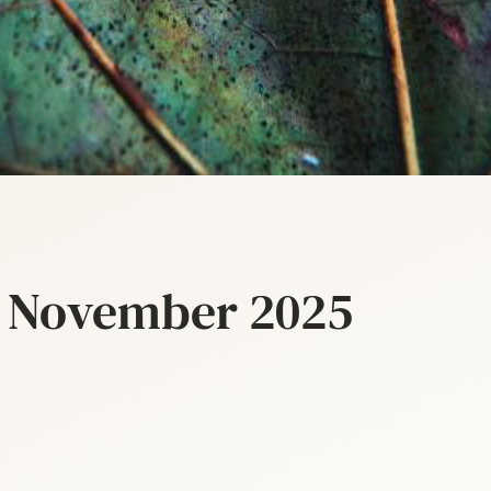
– November 2025