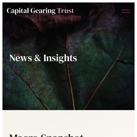
Menu
Capital
Gearing
Trust
News & Insights