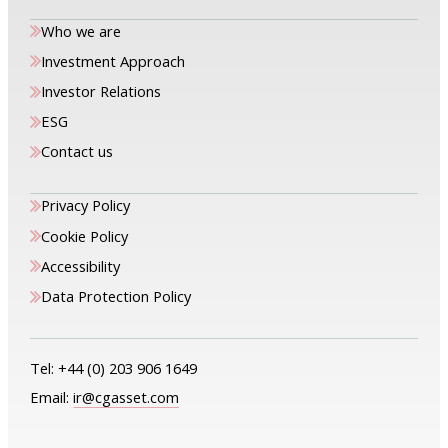
Who we are
Investment Approach
Investor Relations
ESG
Contact us
Privacy Policy
Cookie Policy
Accessibility
Data Protection Policy
Tel:
+44 (0) 203 906 1649
Email:
ir@cgasset.com