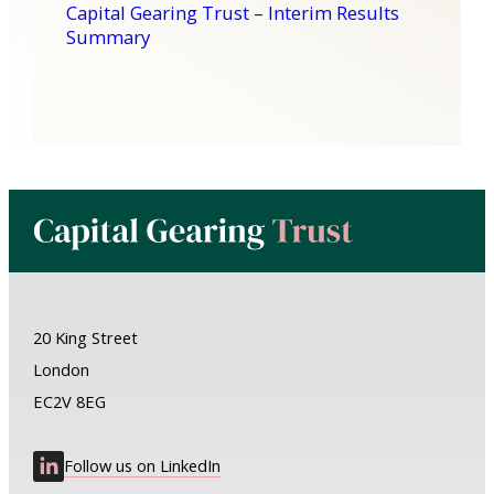
Capital Gearing Trust – Interim Results
Summary
20 King Street
London
EC2V 8EG
Follow us on LinkedIn