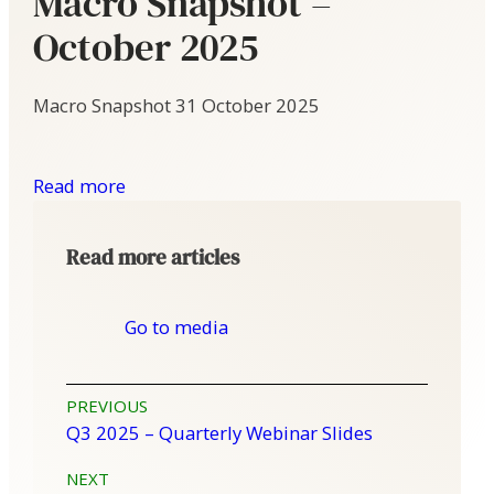
Macro Snapshot –
October 2025
Macro Snapshot
31 October 2025
Read more
Read more articles
Go to media
Post
PREVIOUS
Q3 2025 – Quarterly Webinar Slides
navigation
NEXT