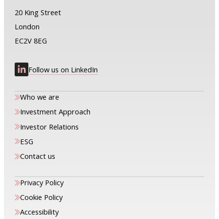
20 King Street
London
EC2V 8EG
Follow us on LinkedIn
Who we are
Investment Approach
Investor Relations
ESG
Contact us
Privacy Policy
Cookie Policy
Accessibility