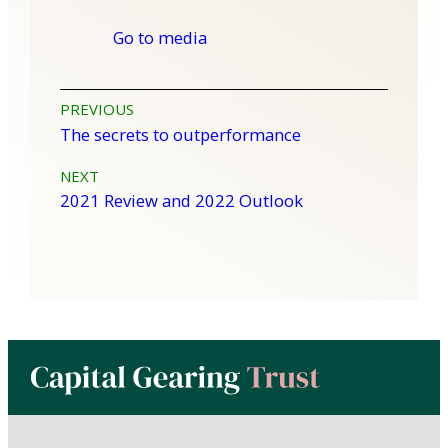
Go to media
Post
PREVIOUS
The secrets to outperformance
navigation
NEXT
2021 Review and 2022 Outlook