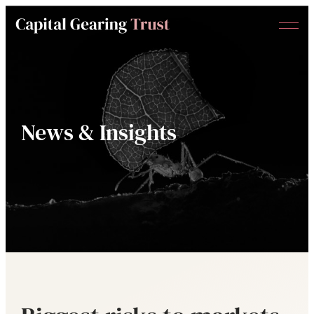
Menu
Capital
Gearing
Trust
News & Insights