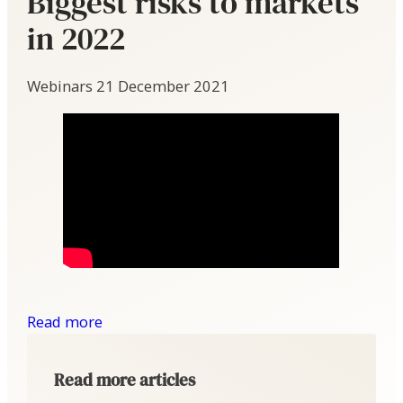
Biggest risks to markets
in 2022
Webinars
21 December 2021
Read more
Read more articles