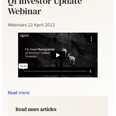
Q1 Investor Update
Webinar
Webinars
22 April 2022
Read more
Read more articles