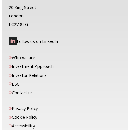
20 King Street
London
EC2V 8EG
Follow us on LinkedIn
Who we are
Investment Approach
Investor Relations
ESG
Contact us
Privacy Policy
Cookie Policy
Accessibility