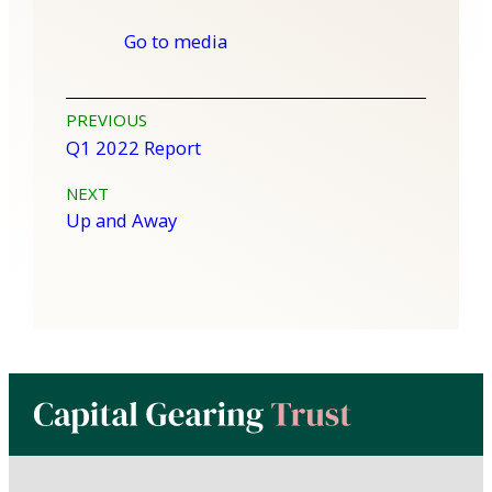
Go to media
Post
PREVIOUS
Q1 2022 Report
navigation
NEXT
Up and Away