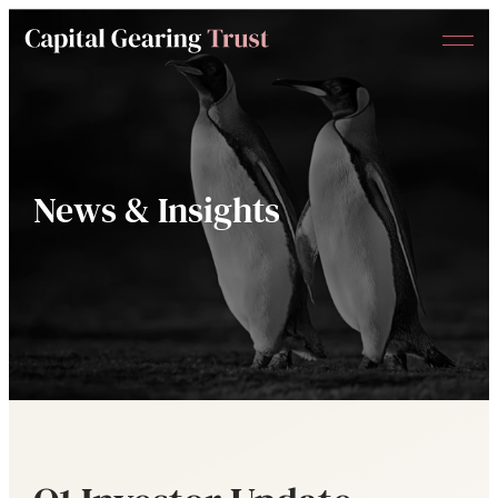
Menu
Capital
Gearing
Trust
News & Insights