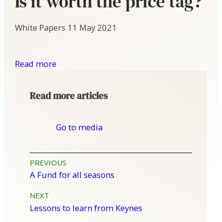
Is it worth the price tag?
White Papers
11 May 2021
Read more
Read more articles
Go to media
Post
PREVIOUS
A Fund for all seasons
navigation
NEXT
Lessons to learn from Keynes