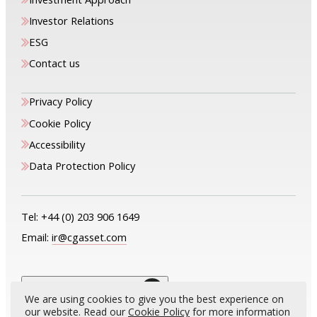
Investor Relations
ESG
Contact us
Privacy Policy
Cookie Policy
Accessibility
Data Protection Policy
Tel:
+44 (0) 203 906 1649
Email:
ir@cgasset.com
The only way is up
We are using cookies to give you the best experience on
our website. Read our
Cookie Policy
for more information