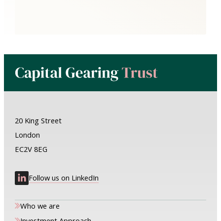
20 King Street
London
EC2V 8EG
Follow us on LinkedIn
Who we are
Investment Approach