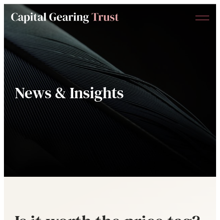
Menu
Capital
Gearing
Trust
News & Insights