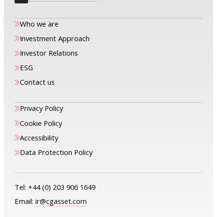
Who we are
Investment Approach
Investor Relations
ESG
Contact us
Privacy Policy
Cookie Policy
Accessibility
Data Protection Policy
Tel:
+44 (0) 203 906 1649
Email:
ir@cgasset.com