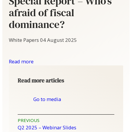
Special Report – Who’s
afraid of fiscal
dominance?
White Papers
04 August 2025
Read more
Read more articles
Go to media
Post
PREVIOUS
Q2 2025 – Webinar Slides
navigation