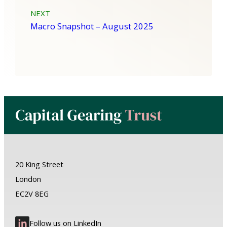
NEXT
Macro Snapshot – August 2025
20 King Street
London
EC2V 8EG
Follow us on LinkedIn