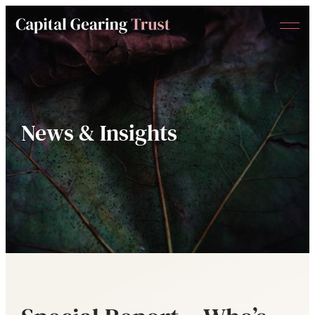
Menu
Capital
Gearing
Trust
News & Insights