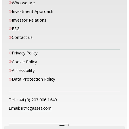
Who we are
Investment Approach
Investor Relations
ESG
Contact us
Privacy Policy
Cookie Policy
Accessibility
Data Protection Policy
Tel:
+44 (0) 203 906 1649
Email:
ir@cgasset.com
The only way is up