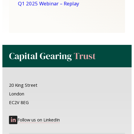
Q1 2025 Webinar – Replay
20 King Street
London
EC2V 8EG
Follow us on LinkedIn