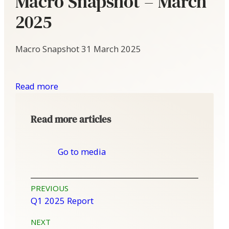
Macro Snapshot – March
2025
Macro Snapshot
31 March 2025
Read more
Read more articles
Go to media
Post
PREVIOUS
Q1 2025 Report
navigation
NEXT