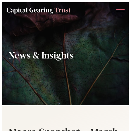
Menu
Capital
Gearing
Trust
News & Insights