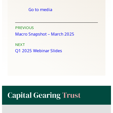
Go to media
Post
PREVIOUS
Macro Snapshot – March 2025
navigation
NEXT
Q1 2025 Webinar Slides