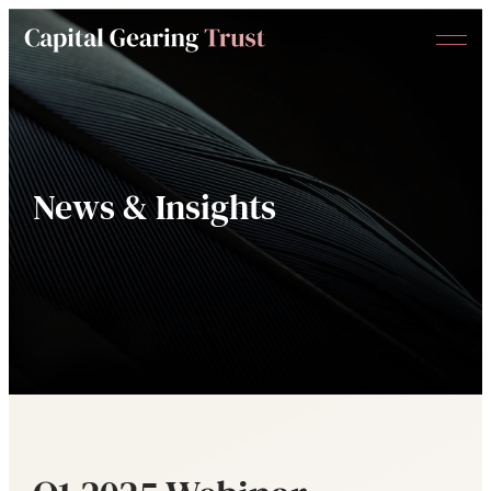
Menu
Capital
Gearing
Trust
News & Insights