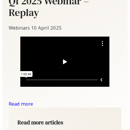
Q1 2025 Webinar –
Replay
Webinars
10 April 2025
Read more
Read more articles