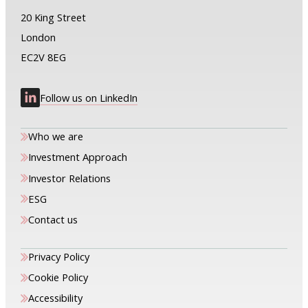
20 King Street
London
EC2V 8EG
Follow us on LinkedIn
Who we are
Investment Approach
Investor Relations
ESG
Contact us
Privacy Policy
Cookie Policy
Accessibility